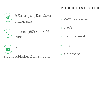
PUBLISHING GUIDE
9 Kahuripan, East Java,
How to Publish
Indonesia
Faq's
Phone: (+62) 896-8679-
Requirement
1980
Payment
Email:
Shipment
aibpm.publisher@gmail.com