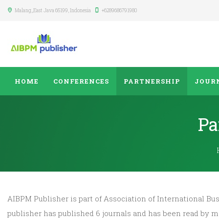
Malang,
,East Java
65199
,
Indonesia
+6289686791980
HOME
CONFERENCES
PARTNERSHIP
JOUR
Pa
AIBPM Publisher is part of Association of International 
publisher has published 6 journals and has been read by 