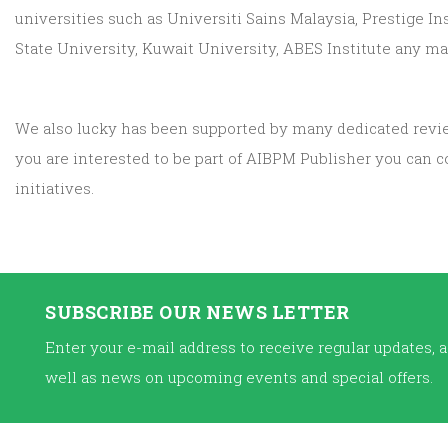
universities such as Universiti Sains Malaysia, Prestige In
State University, Kuwait University, ABES Institute any man
We also lucky has been supported by many dedicated reviewe
you are interested to be part of AIBPM Publisher you can 
initiatives.
SUBSCRIBE OUR NEWS LETTER
Enter your e-mail address to receive regular updates, a
well as news on upcoming events and special offers.